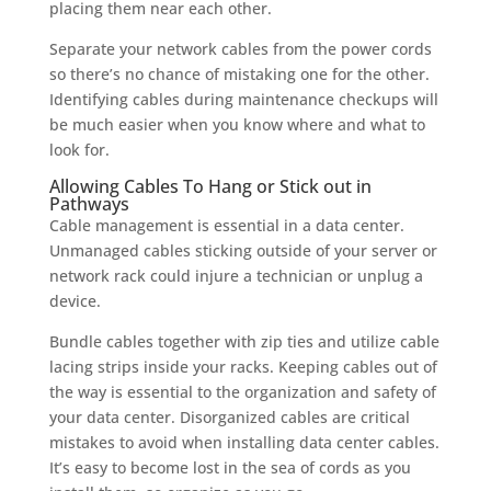
placing them near each other.
Separate your network cables from the power cords
so there’s no chance of mistaking one for the other.
Identifying cables during maintenance checkups will
be much easier when you know where and what to
look for.
Allowing Cables To Hang or Stick out in
Pathways
Cable management is essential in a data center.
Unmanaged cables sticking outside of your server or
network rack could injure a technician or unplug a
device.
Bundle cables together with zip ties and utilize cable
lacing strips inside your racks. Keeping cables out of
the way is essential to the organization and safety of
your data center. Disorganized cables are critical
mistakes to avoid when installing data center cables.
It’s easy to become lost in the sea of cords as you