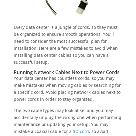
Every data center is a jungle of cords, so they must
be organized to ensure smooth operations. You’ll
need to consider the most successful plan for
installation. Here are a few mistakes to avoid when
installing data center cables so you can have a
successful setup.
Running Network Cables Next to Power Cords
Your data center has countless cords, so you may
make mistakes when moving cables or searching for
a specific cord. Avoid placing network cables next to
power cords in order to stay organized.
The two cable types may look alike, and you may
accidentally unplug the wrong one when performing
maintenance or updating your setup. You may
mistake a coaxial cable for a
SO cord
, so avoid