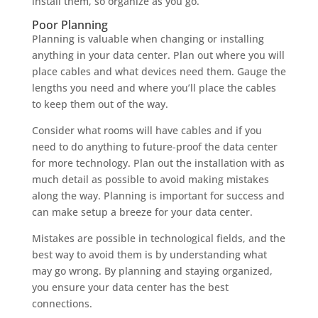
install them, so organize as you go.
Poor Planning
Planning is valuable when changing or installing
anything in your data center. Plan out where you will
place cables and what devices need them. Gauge the
lengths you need and where you’ll place the cables
to keep them out of the way.
Consider what rooms will have cables and if you
need to do anything to future-proof the data center
for more technology. Plan out the installation with as
much detail as possible to avoid making mistakes
along the way. Planning is important for success and
can make setup a breeze for your data center.
Mistakes are possible in technological fields, and the
best way to avoid them is by understanding what
may go wrong. By planning and staying organized,
you ensure your data center has the best
connections.