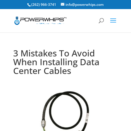
(262) 966-3741
info@powerwhips.com
3 Mistakes To Avoid
When Installing Data
Center Cables