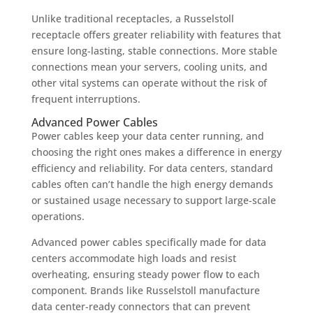
Unlike traditional receptacles, a Russelstoll
receptacle offers greater reliability with features that
ensure long-lasting, stable connections. More stable
connections mean your servers, cooling units, and
other vital systems can operate without the risk of
frequent interruptions.
Advanced Power Cables
Power cables keep your data center running, and
choosing the right ones makes a difference in energy
efficiency and reliability. For data centers, standard
cables often can’t handle the high energy demands
or sustained usage necessary to support large-scale
operations.
Advanced power cables specifically made for data
centers accommodate high loads and resist
overheating, ensuring steady power flow to each
component. Brands like Russelstoll manufacture
data center-ready connectors that can prevent