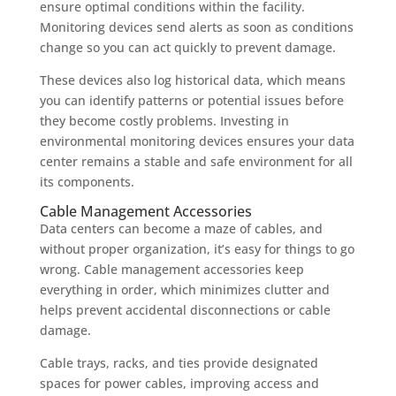
ensure optimal conditions within the facility.
Monitoring devices send alerts as soon as conditions
change so you can act quickly to prevent damage.
These devices also log historical data, which means
you can identify patterns or potential issues before
they become costly problems. Investing in
environmental monitoring devices ensures your data
center remains a stable and safe environment for all
its components.
Cable Management Accessories
Data centers can become a maze of cables, and
without proper organization, it’s easy for things to go
wrong. Cable management accessories keep
everything in order, which minimizes clutter and
helps prevent accidental disconnections or cable
damage.
Cable trays, racks, and ties provide designated
spaces for power cables, improving access and