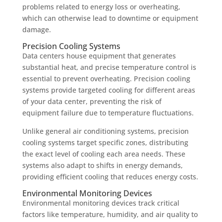
problems related to energy loss or overheating,
which can otherwise lead to downtime or equipment
damage.
Precision Cooling Systems
Data centers house equipment that generates
substantial heat, and precise temperature control is
essential to prevent overheating. Precision cooling
systems provide targeted cooling for different areas
of your data center, preventing the risk of
equipment failure due to temperature fluctuations.
Unlike general air conditioning systems, precision
cooling systems target specific zones, distributing
the exact level of cooling each area needs. These
systems also adapt to shifts in energy demands,
providing efficient cooling that reduces energy costs.
Environmental Monitoring Devices
Environmental monitoring devices track critical
factors like temperature, humidity, and air quality to