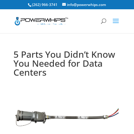
(262) 966-3741
info@powerwhips.com
5 Parts You Didn’t Know
You Needed for Data
Centers