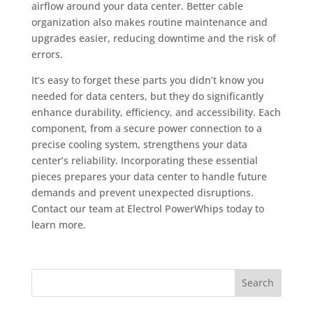
airflow around your data center. Better cable
organization also makes routine maintenance and
upgrades easier, reducing downtime and the risk of
errors.
It’s easy to forget these parts you didn’t know you
needed for data centers, but they do significantly
enhance durability, efficiency, and accessibility. Each
component, from a secure power connection to a
precise cooling system, strengthens your data
center’s reliability. Incorporating these essential
pieces prepares your data center to handle future
demands and prevent unexpected disruptions.
Contact our team at Electrol PowerWhips today to
learn more.