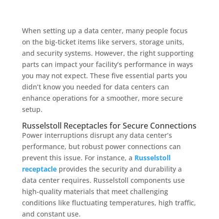
When setting up a data center, many people focus
on the big-ticket items like servers, storage units,
and security systems. However, the right supporting
parts can impact your facility’s performance in ways
you may not expect. These five essential parts you
didn’t know you needed for data centers can
enhance operations for a smoother, more secure
setup.
Russelstoll Receptacles for Secure Connections
Power interruptions disrupt any data center’s
performance, but robust power connections can
prevent this issue. For instance, a
Russelstoll
receptacle
provides the security and durability a
data center requires. Russelstoll components use
high-quality materials that meet challenging
conditions like fluctuating temperatures, high traffic,
and constant use.