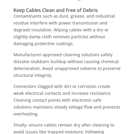
Keep Cables Clean and Free of Debris
Contaminants such as dust, grease, and industrial
residue interfere with power transmission and
degrade insulation. Wiping cables with a dry or
slightly damp cloth removes particles without
damaging protective coatings.
Manufacturer-approved cleaning solutions safely
dissolve stubborn buildup without causing chemical
deterioration. Avoid unapproved solvents to preserve
structural integrity.
Connectors clogged with dirt or corrosion create
weak electrical contacts and increase resistance.
Cleaning contact points with electronic-safe
solutions maintains steady voltage flow and prevents
overheating.
Finally, ensure cables remain dry after cleaning to
avoid issues like trapped moisture. Following