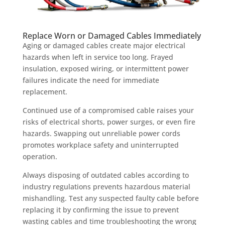
Replace Worn or Damaged Cables Immediately
Aging or damaged cables create major electrical
hazards when left in service too long. Frayed
insulation, exposed wiring, or intermittent power
failures indicate the need for immediate
replacement.
Continued use of a compromised cable raises your
risks of electrical shorts, power surges, or even fire
hazards. Swapping out unreliable power cords
promotes workplace safety and uninterrupted
operation.
Always disposing of outdated cables according to
industry regulations prevents hazardous material
mishandling. Test any suspected faulty cable before
replacing it by confirming the issue to prevent
wasting cables and time troubleshooting the wrong