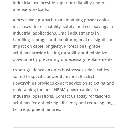
industrial use provide superior reliability under
intense workloads.
A proactive approach to maintaining power cables
increases their reliability, safety, and cost savings in
industrial applications. Small adjustments in
handling, storage, and monitoring make a significant
impact on cable longevity. Professional-grade
solutions provide lasting durability and minimize
downtime by preventing unnecessary replacements.
Expert guidance ensures businesses select cables
suited to specific power demands. Electrol
Powerwhips provides expert advice on selecting and
maintaining the best NEMA power cables for
industrial operations. Contact us today for tailored
solutions for optimizing efficiency and reducing long-
term equipment failures.