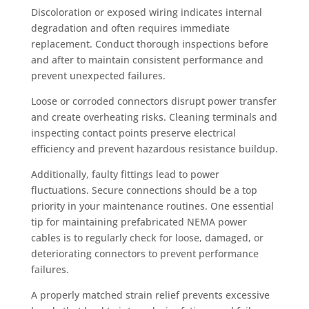
Discoloration or exposed wiring indicates internal
degradation and often requires immediate
replacement. Conduct thorough inspections before
and after to maintain consistent performance and
prevent unexpected failures.
Loose or corroded connectors disrupt power transfer
and create overheating risks. Cleaning terminals and
inspecting contact points preserve electrical
efficiency and prevent hazardous resistance buildup.
Additionally, faulty fittings lead to power
fluctuations. Secure connections should be a top
priority in your maintenance routines. One essential
tip for maintaining prefabricated NEMA power
cables is to regularly check for loose, damaged, or
deteriorating connectors to prevent performance
failures.
A properly matched strain relief prevents excessive