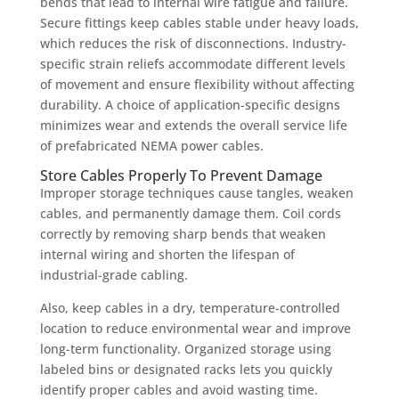
bends that lead to internal wire fatigue and failure.
Secure fittings keep cables stable under heavy loads,
which reduces the risk of disconnections. Industry-
specific strain reliefs accommodate different levels
of movement and ensure flexibility without affecting
durability. A choice of application-specific designs
minimizes wear and extends the overall service life
of prefabricated NEMA power cables.
Store Cables Properly To Prevent Damage
Improper storage techniques cause tangles, weaken
cables, and permanently damage them. Coil cords
correctly by removing sharp bends that weaken
internal wiring and shorten the lifespan of
industrial-grade cabling.
Also, keep cables in a dry, temperature-controlled
location to reduce environmental wear and improve
long-term functionality. Organized storage using
labeled bins or designated racks lets you quickly
identify proper cables and avoid wasting time.