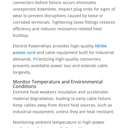
connectors before failure occurs eliminates
unexpected downtime. Inspect plug ends for signs of
wear to prevent disruptions caused by loose or
corroded terminals. Tightening loose fittings restores
efficiency and reduces resistance-related heat
buildup.
Electrol Powerwhips provides high-quality
NEMA
power cord
and cable equipment built for industrial
demands. Prioritizing high-quality connectors
prevents avoidable power loss and extends cable
longevity.
Monitor Temperature and Environmental
Conditions
Extreme heat weakens insulation and accelerates
material degradation, leading to early cable failure.
Keep cables away from direct heat sources, such as
industrial equipment, unless they are heat resistant.
Monitoring ambient temperature in high-power