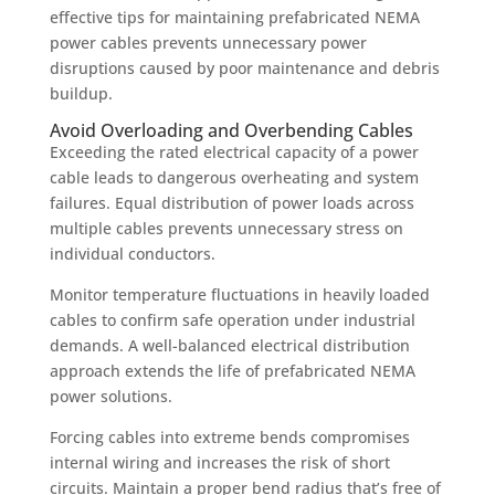
effective tips for maintaining prefabricated NEMA
power cables prevents unnecessary power
disruptions caused by poor maintenance and debris
buildup.
Avoid Overloading and Overbending Cables
Exceeding the rated electrical capacity of a power
cable leads to dangerous overheating and system
failures. Equal distribution of power loads across
multiple cables prevents unnecessary stress on
individual conductors.
Monitor temperature fluctuations in heavily loaded
cables to confirm safe operation under industrial
demands. A well-balanced electrical distribution
approach extends the life of prefabricated NEMA
power solutions.
Forcing cables into extreme bends compromises
internal wiring and increases the risk of short
circuits. Maintain a proper bend radius that’s free of