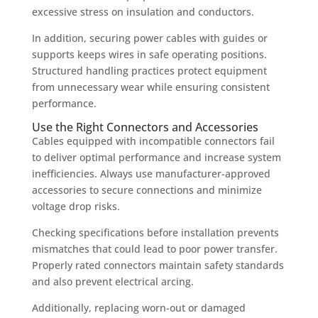
excessive stress on insulation and conductors.
In addition, securing power cables with guides or
supports keeps wires in safe operating positions.
Structured handling practices protect equipment
from unnecessary wear while ensuring consistent
performance.
Use the Right Connectors and Accessories
Cables equipped with incompatible connectors fail
to deliver optimal performance and increase system
inefficiencies. Always use manufacturer-approved
accessories to secure connections and minimize
voltage drop risks.
Checking specifications before installation prevents
mismatches that could lead to poor power transfer.
Properly rated connectors maintain safety standards
and also prevent electrical arcing.
Additionally, replacing worn-out or damaged