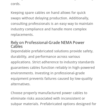
cords.
Keeping spare cables on hand allows for quick
swaps without delaying production. Additionally,
consulting professionals is an easy way to maintain
industry compliance and handle more complex
replacements.
Rely on Professional-Grade NEMA Power
Cables
Dependable prefabricated solutions provide safety,
durability, and performance across various
applications. Strict adherence to industry standards
guarantees cables function reliably in high-powered
environments. Investing in professional-grade
equipment prevents failures caused by low-quality
alternatives.
Choose properly manufactured power cables to
eliminate risks associated with inconsistent or
subpar materials. Prefabricated options designed for