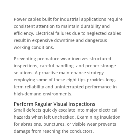
Power cables built for industrial applications require
consistent attention to maintain durability and
efficiency. Electrical failures due to neglected cables
result in expensive downtime and dangerous
working conditions.
Preventing premature wear involves structured
inspections, careful handling, and proper storage
solutions. A proactive maintenance strategy
employing some of these eight tips provides long-
term reliability and uninterrupted performance in
high-demand environments.
Perform Regular Visual Inspections
Small defects quickly escalate into major electrical
hazards when left unchecked. Examining insulation
for abrasions, punctures, or visible wear prevents
damage from reaching the conductors.