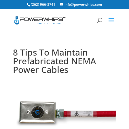
(262) 966-3741
info@powerwhips.com
8 Tips To Maintain
Prefabricated NEMA
Power Cables