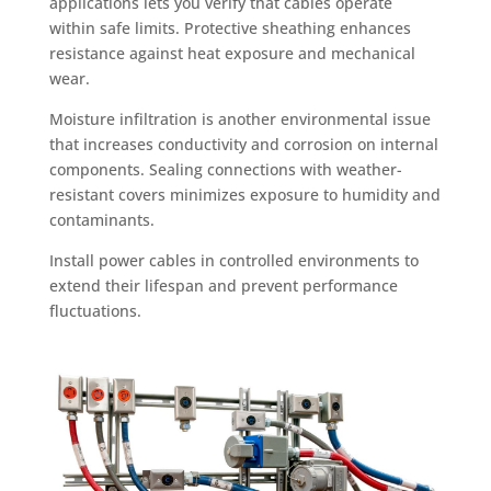
applications lets you verify that cables operate
within safe limits. Protective sheathing enhances
resistance against heat exposure and mechanical
wear.
Moisture infiltration is another environmental issue
that increases conductivity and corrosion on internal
components. Sealing connections with weather-
resistant covers minimizes exposure to humidity and
contaminants.
Install power cables in controlled environments to
extend their lifespan and prevent performance
fluctuations.