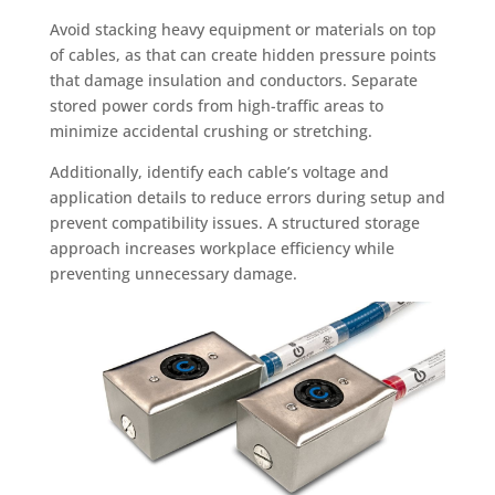
Avoid stacking heavy equipment or materials on top
of cables, as that can create hidden pressure points
that damage insulation and conductors. Separate
stored power cords from high-traffic areas to
minimize accidental crushing or stretching.
Additionally, identify each cable’s voltage and
application details to reduce errors during setup and
prevent compatibility issues. A structured storage
approach increases workplace efficiency while
preventing unnecessary damage.