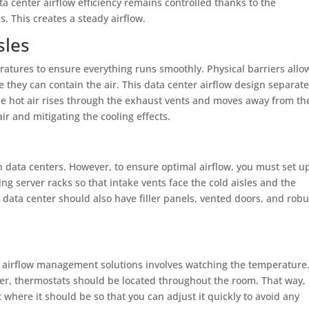
data center airflow efficiency remains controlled thanks to the
. This creates a steady airflow.
sles
eratures to ensure everything runs smoothly. Physical barriers allo
e they can contain the air. This data center airflow design separat
The hot air rises through the exhaust vents and moves away from th
ir and mitigating the cooling effects.
n data centers. However, to ensure optimal airflow, you must set u
ng server racks so that intake vents face the cold aisles and the
a data center should also have filler panels, vented doors, and robu
er airflow management solutions involves watching the temperature
ter, thermostats should be located throughout the room. That way,
 where it should be so that you can adjust it quickly to avoid any