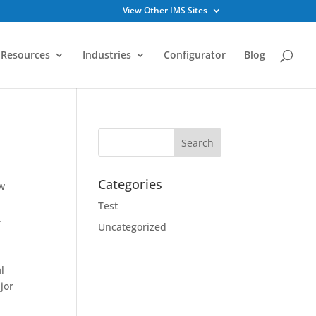
View Other IMS Sites
Resources
Industries
Configurator
Blog
Categories
ow
Test
.
Uncategorized
l
ajor