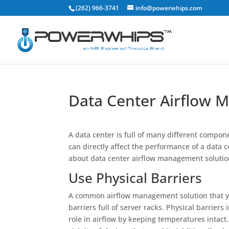
(262) 966-3741
info@powerwhips.com
Data Center Airflow 
A data center is full of many different compon
can directly affect the performance of a data 
about data center airflow management solutio
Use Physical Barriers
A common airflow management solution that you 
barriers full of server racks. Physical barriers
role in airflow by keeping temperatures intact.