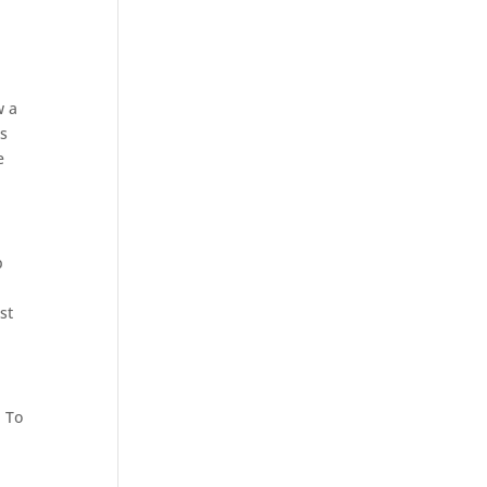
w a
es
e
p
st
. To