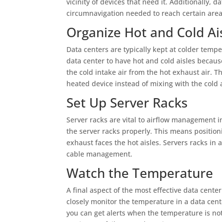
vicinity of devices that need it. Additionally, 
circumnavigation needed to reach certain areas
Organize Hot and Cold Ai
Data centers are typically kept at colder temp
data center to have hot and cold aisles becaus
the cold intake air from the hot exhaust air. 
heated device instead of mixing with the cold a
Set Up Server Racks
Server racks are vital to airflow management i
the server racks properly. This means positioni
exhaust faces the hot aisles. Servers racks in 
cable management.
Watch the Temperature
A final aspect of the most effective data cent
closely monitor the temperature in a data cen
you can get alerts when the temperature is not