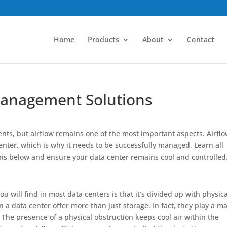
Home
Products
About
Contact
Management Solutions
ents, but airflow remains one of the most important aspects. Airfl
center, which is why it needs to be successfully managed. Learn all
ns below and ensure your data center remains cool and controlled
will find in most data centers is that it’s divided up with physica
 in a data center offer more than just storage. In fact, they play a m
 The presence of a physical obstruction keeps cool air within the