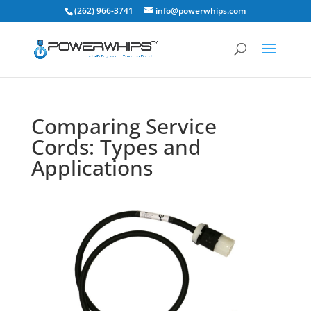
(262) 966-3741
info@powerwhips.com
Comparing Service
Cords: Types and
Applications