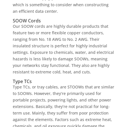
which is something to consider when constructing
an efficient data center.
SOOW Cords
Our SOOW cords are highly durable products that
feature two or more flexible copper conductors,
ranging from No. 18 AWG to No. 2 AWG. Their
insulated structure is perfect for highly industrial
settings. Exposure to chemicals, water, and electrical
hazards is less likely to damage SOOWs, meaning
your networks stay functional. They also are highly
resistant to extreme cold, heat, and cuts.
Type TCs
Type TCs, or tray cables, are STOOWs that are similar
to SOOWs. However, they’re primarily used for
portable projects, powering lights, and other power
extensions. Basically, they’re not practical for long-
term use. Mainly, they suffer from poor protection
against the elements. Factors such as extreme heat,
chemicals, and oil exposure quickly damage the