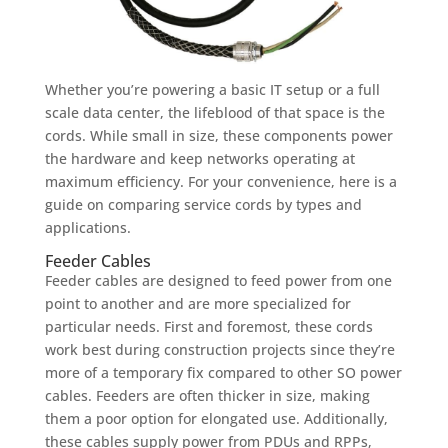
Whether you’re powering a basic IT setup or a full
scale data center, the lifeblood of that space is the
cords. While small in size, these components power
the hardware and keep networks operating at
maximum efficiency. For your convenience, here is a
guide on comparing service cords by types and
applications.
Feeder Cables
Feeder cables are designed to feed power from one
point to another and are more specialized for
particular needs. First and foremost, these cords
work best during construction projects since they’re
more of a temporary fix compared to other SO power
cables. Feeders are often thicker in size, making
them a poor option for elongated use. Additionally,
these cables supply power from PDUs and RPPs,