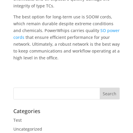
integrity of type TCs.
The best option for long-term use is SOOW cords,
which remain durable despite extreme conditions
and chemicals. PowerWhips carries quality
SO power
cords
that ensure efficient performance for your
network. Ultimately, a robust network is the best way
to keep communications and workflow operating at a
high level in the office.
Categories
Test
Uncategorized