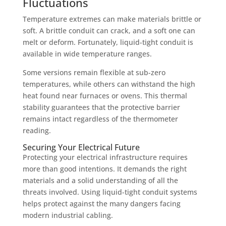
Fluctuations
Temperature extremes can make materials brittle or
soft. A brittle conduit can crack, and a soft one can
melt or deform. Fortunately, liquid-tight conduit is
available in wide temperature ranges.
Some versions remain flexible at sub-zero
temperatures, while others can withstand the high
heat found near furnaces or ovens. This thermal
stability guarantees that the protective barrier
remains intact regardless of the thermometer
reading.
Securing Your Electrical Future
Protecting your electrical infrastructure requires
more than good intentions. It demands the right
materials and a solid understanding of all the
threats involved. Using liquid-tight conduit systems
helps protect against the many dangers facing
modern industrial cabling.