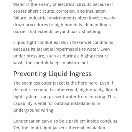
Water is the enemy of electrical circuits because it
causes short circuits, corrosion, and insulation
failure. Industrial environments often involve wash-
down procedures or high humidity, demanding a
barrier that extends beyond basic shielding.
Liquid-tight conduit excels in these wet conditions
because its jacket is impermeable to water. Even
under pressure, such as during a high-pressure
wash, the conduit keeps moisture out.
Preventing Liquid Ingress
The seamless outer jacket is the hero here. Even if
the entire conduit is submerged, high-quality, liquid-
tight systems can prevent water from entering. This
capability is vital for outdoor installations or
underground wiring.
Condensation can also be a problem inside conduits.
Yet, the liquid-tight jacket’s thermal insulation