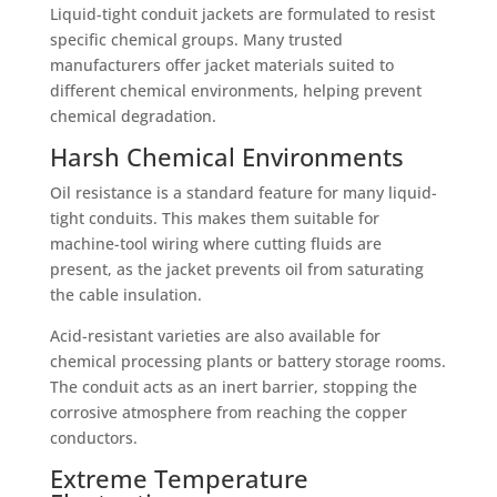
Liquid-tight conduit jackets are formulated to resist
specific chemical groups. Many trusted
manufacturers offer jacket materials suited to
different chemical environments, helping prevent
chemical degradation.
Harsh Chemical Environments
Oil resistance is a standard feature for many liquid-
tight conduits. This makes them suitable for
machine-tool wiring where cutting fluids are
present, as the jacket prevents oil from saturating
the cable insulation.
Acid-resistant varieties are also available for
chemical processing plants or battery storage rooms.
The conduit acts as an inert barrier, stopping the
corrosive atmosphere from reaching the copper
conductors.
Extreme Temperature