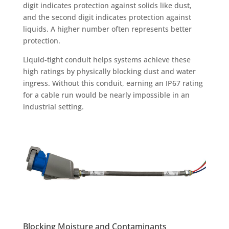
digit indicates protection against solids like dust,
and the second digit indicates protection against
liquids. A higher number often represents better
protection.
Liquid-tight conduit helps systems achieve these
high ratings by physically blocking dust and water
ingress. Without this conduit, earning an IP67 rating
for a cable run would be nearly impossible in an
industrial setting.
Blocking Moisture and Contaminants