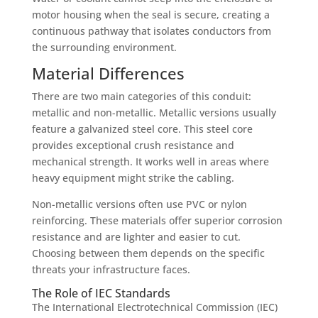
motor housing when the seal is secure, creating a
continuous pathway that isolates conductors from
the surrounding environment.
Material Differences
There are two main categories of this conduit:
metallic and non-metallic. Metallic versions usually
feature a galvanized steel core. This steel core
provides exceptional crush resistance and
mechanical strength. It works well in areas where
heavy equipment might strike the cabling.
Non-metallic versions often use PVC or nylon
reinforcing. These materials offer superior corrosion
resistance and are lighter and easier to cut.
Choosing between them depends on the specific
threats your infrastructure faces.
The Role of IEC Standards
The International Electrotechnical Commission (IEC)