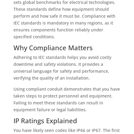
sets global benchmarks for electrical technologies.
These standards define how equipment should
perform and how safe it must be. Compliance with
IEC standards is mandatory in many regions, as it
ensures components function reliably under
specified conditions.
Why Compliance Matters
Adhering to IEC standards helps you avoid costly
downtime and safety violations. It provides a
universal language for safety and performance,
verifying the quality of an installation.
Using compliant conduit demonstrates that you have
taken steps to protect personnel and equipment.
Failing to meet these standards can result in
equipment failure or legal liabilities.
IP Ratings Explained
You have likely seen codes like IP66 or IP67. The first