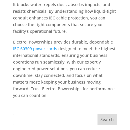
It blocks water, repels dust, absorbs impacts, and
resists chemicals. By understanding how liquid-tight
conduit enhances IEC cable protection, you can
choose the right components that secure your
facility’s operational future.
Electrol Powerwhips provides durable, dependable
IEC 60309 power cords
designed to meet the highest
international standards, ensuring your business
operations run seamlessly. With our expertly
engineered power solutions, you can reduce
downtime, stay connected, and focus on what
matters most: keeping your business moving
forward. Trust Electrol Powerwhips for performance
you can count on.