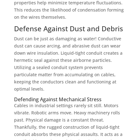
properties help minimize temperature fluctuations.
This reduces the likelihood of condensation forming
on the wires themselves.
Defense Against Dust and Debris
Dust can be just as damaging as water! Conductive
dust can cause arcing, and abrasive dust can wear
down wire insulation. Liquid-tight conduit creates a
hermetic seal against these airborne particles.
Utilizing a sealed conduit system prevents
particulate matter from accumulating on cables,
keeping the conductors clean and functioning at
optimal levels.
Defending Against Mechanical Stress
Cables in industrial settings rarely sit still. Motors
vibrate. Robotic arms move. Heavy machinery rolls
past. Physical damage is a constant threat.
Thankfully, the rugged construction of liquid-tight
conduit absorbs these physical assaults. It acts as a