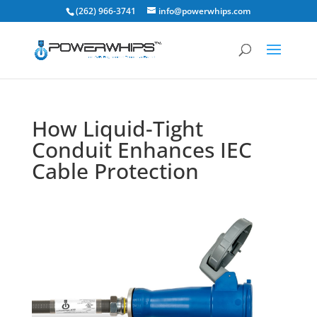
(262) 966-3741
info@powerwhips.com
How Liquid-Tight
Conduit Enhances IEC
Cable Protection