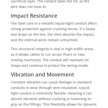
sacrificial layer. The conduit takes the hit, so the
wire does not have to.
Impact Resistance
The steel core in a metallic liquid-tight conduit offers
strong protection against crushing forces. If a heavy
tool drops on the line, the steel absorbs the impact,
and the internal wires remain unharmed.
This structural integrity is vital in high-traffic areas,
as it allows cables to run across floors or near
moving machinery. The conduit will maintain its
shape and continue to protect the wiring inside.
Vibration and Movement
Constant vibration can cause damage in standard
conduits or wear through wire insulation. Liquid-
tight conduit is inherently flexible, meaning it can
absorb vibration without cracking or loosening its
grip on the fittings. This flexibility allows for dynamic