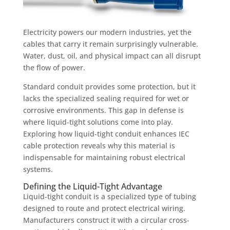
Electricity powers our modern industries, yet the
cables that carry it remain surprisingly vulnerable.
Water, dust, oil, and physical impact can all disrupt
the flow of power.
Standard conduit provides some protection, but it
lacks the specialized sealing required for wet or
corrosive environments. This gap in defense is
where liquid-tight solutions come into play.
Exploring how liquid-tight conduit enhances IEC
cable protection reveals why this material is
indispensable for maintaining robust electrical
systems.
Defining the Liquid-Tight Advantage
Liquid-tight conduit is a specialized type of tubing
designed to route and protect electrical wiring.
Manufacturers construct it with a circular cross-