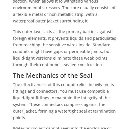
section, which allows it to withstand various
environmental stressors. The core usually consists of
a flexible metal or non-metallic strip, with a
waterproof outer jacket surrounding it.
This outer layer acts as the primary barrier against
foreign elements. It prevents liquids and particulates
from reaching the sensitive wires inside. Standard
conduits might have gaps or permeable joints, but
liquid-tight versions eliminate these weak points
through their continuous, sealed construction.
The Mechanics of the Seal
The effectiveness of this conduit relies heavily on its
fittings and connectors. You must use compatible
liquid-tight fittings to maintain the integrity of the
system. These connectors compress against the
outer jacket, forming a watertight seal at termination
points.
Water or coolant cannot seep into the enclosure or