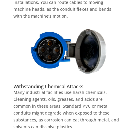
installations. You can route cables to moving
machine heads, as the conduit flexes and bends
with the machine’s motion.
Withstanding Chemical Attacks
Many industrial facilities use harsh chemicals.
Cleaning agents, oils, greases, and acids are
common in these areas. Standard PVC or metal
conduits might degrade when exposed to these
substances, as corrosion can eat through metal, and
solvents can dissolve plastics.