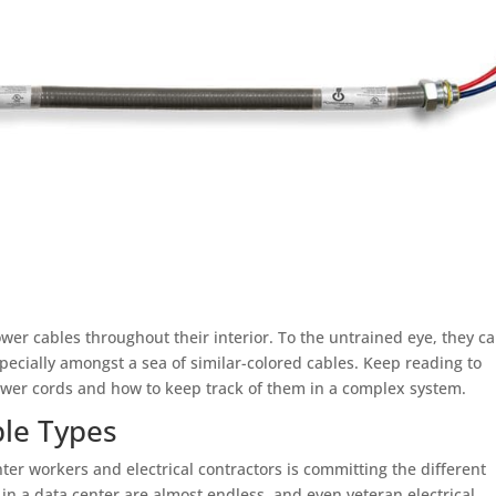
ower cables throughout their interior. To the untrained eye, they c
 especially amongst a sea of similar-colored cables. Keep reading to
power cords and how to keep track of them in a complex system.
ble Types
ter workers and electrical contractors is committing the different
 in a data center are almost endless, and even veteran electrical