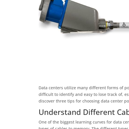
Data centers utilize many different forms of p
difficult to identify and easy to lose track of,
discover three tips for choosing data center 
Understand Different Ca
One of the biggest learning curves for data cen
types of cables to memory. The different types