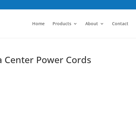
Home
Products
About
Contact
ta Center Power Cords