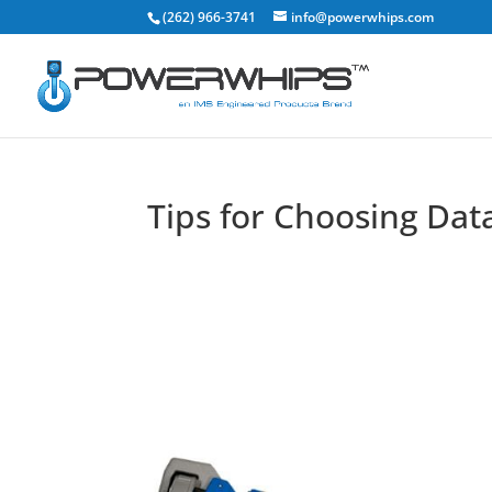
(262) 966-3741
info@powerwhips.com
Tips for Choosing Da