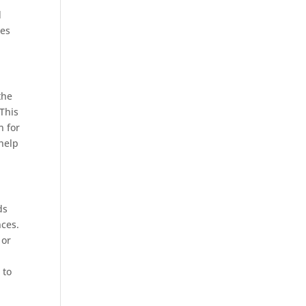
d
pes
the
 This
n for
help
ds
nces.
 or
 to