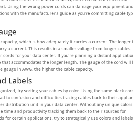
 apart. Using the wrong power cords can damage your equipment an
tions with the manufacturer’s guide as you’re committing cable ty
Gauge
capacity, which is how adequately it carries a current. The longer 
 carry a current. This results in a smaller voltage from longer cables.
 cords for your data center. If you’re planning a distant applicatio
e that accommodates the longer length. The gauge of the cord will 
he gauge in AWG, the higher the cable capacity.
nd Labels
ganized, try sorting your cables by color. Using the same black cor
ad to confusion and difficulties tracing cables back to their applia
er distribution unit in your data center. Without any unique colors
ose time and productivity tracking them back to their sources for
 for certain applications, try to strategically use colors and labels