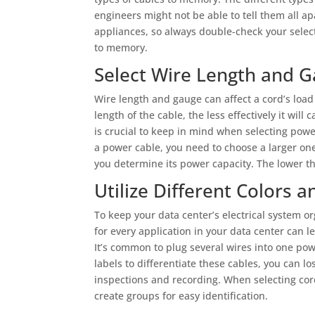
engineers might not be able to tell them all
appliances, so always double-check your selec
to memory.
Select Wire Length and 
Wire length and gauge can affect a cord’s load 
length of the cable, the less effectively it will
is crucial to keep in mind when selecting power
a power cable, you need to choose a larger on
you determine its power capacity. The lower t
Utilize Different Colors a
To keep your data center’s electrical system or
for every application in your data center can le
It’s common to plug several wires into one pow
labels to differentiate these cables, you can l
inspections and recording. When selecting cords
create groups for easy identification.