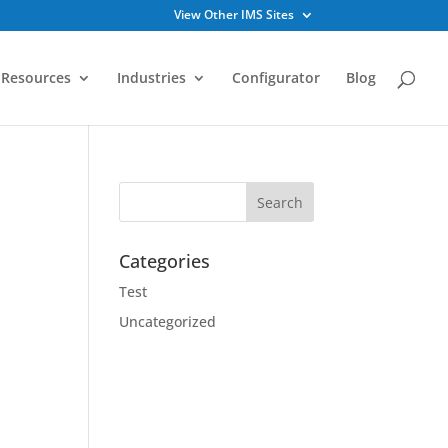
View Other IMS Sites
Resources
Industries
Configurator
Blog
Categories
Test
Uncategorized