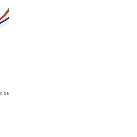
an be