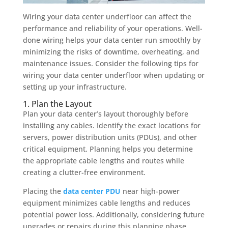
Wiring your data center underfloor can affect the
performance and reliability of your operations. Well-
done wiring helps your data center run smoothly by
minimizing the risks of downtime, overheating, and
maintenance issues. Consider the following tips for
wiring your data center underfloor when updating or
setting up your infrastructure.
1. Plan the Layout
Plan your data center’s layout thoroughly before
installing any cables. Identify the exact locations for
servers, power distribution units (PDUs), and other
critical equipment. Planning helps you determine
the appropriate cable lengths and routes while
creating a clutter-free environment.
Placing the
data center PDU
near high-power
equipment minimizes cable lengths and reduces
potential power loss. Additionally, considering future
upgrades or repairs during this planning phase