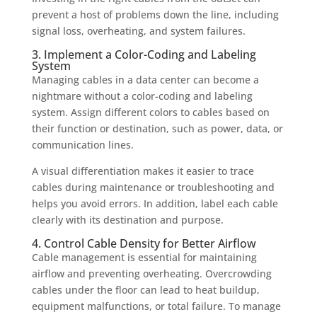
prevent a host of problems down the line, including
signal loss, overheating, and system failures.
3. Implement a Color-Coding and Labeling
System
Managing cables in a data center can become a
nightmare without a color-coding and labeling
system. Assign different colors to cables based on
their function or destination, such as power, data, or
communication lines.
A visual differentiation makes it easier to trace
cables during maintenance or troubleshooting and
helps you avoid errors. In addition, label each cable
clearly with its destination and purpose.
4. Control Cable Density for Better Airflow
Cable management is essential for maintaining
airflow and preventing overheating. Overcrowding
cables under the floor can lead to heat buildup,
equipment malfunctions, or total failure. To manage