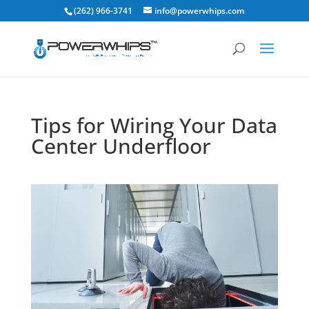
(262) 966-3741
info@powerwhips.com
Tips for Wiring Your Data
Center Underfloor