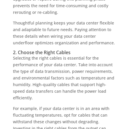
prevents the need for time-consuming and costly
rerouting or re-cabling.
Thoughtful planning keeps your data center flexible
and adaptable to future needs. Paying attention to
these details when wiring your data center
underfloor optimizes organization and performance.
2. Choose the Right Cables
Selecting the right cables is essential for the
performance of your data center. Take into account
the type of data transmission, power requirements,
and environmental factors such as temperature and
humidity. High-quality cables that support high-
speed data transfers can handle the power load
efficiently.
For example, if your data center is in an area with
fluctuating temperatures, opt for cables that can
withstand these changes without degrading.
Investing in the right cables from the outset can