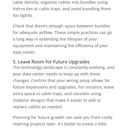
cable density, organize cables into bundles using
Velcro ties or cable trays, and avoid bundling them
too tightly.
Check that there’s enough space between bundles
for adequate airflow. These simple practices can go
a long way in extending the lifespan of your
equipment and maintaining the efficiency of your
data center.
5. Leave Room for Future Upgrades
The technology landscape is constantly evolving, and
your data center needs to keep up with these
changes. Confirm that your wiring setup allows for
future expansions and upgrades. For instance, leave
extra space in cable trays, and consider using
modular designs that make it easier to add or
replace cables as needed.
Planning for future growth can save you from costly
rewiring projects later. It’s better to invest a little