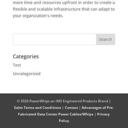
more time and resources upfront in order to create a
flexible and scalable infrastructure that can adapt to
your organization’s needs.
Categories
Test
Uncategorized
© 2026 PowerWhips an IMS Engineered Products Brand |
Sales Terms and Conditions
|
Contact
|
Advantages of Pre-
Fabricated Data Center Power Cables/Whips
|
Privacy
Policy