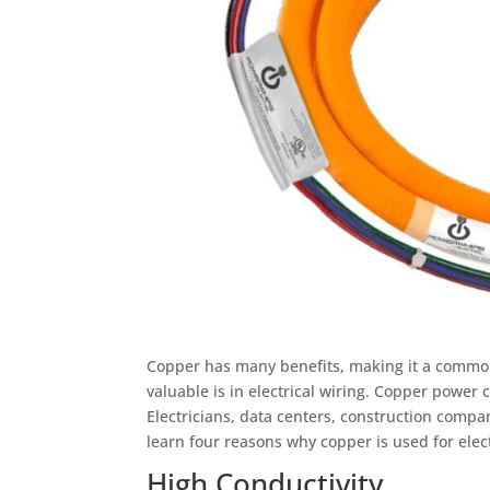
Copper has many benefits, making it a common
valuable is in electrical wiring. Copper power 
Electricians, data centers, construction comp
learn four reasons why copper is used for elec
High Conductivity