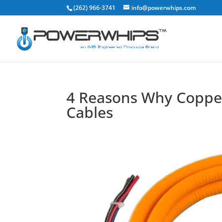
(262) 966-3741
info@powerwhips.com
4 Reasons Why Copper 
Cables