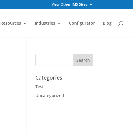
View Other IMS Sites
Resources
Industries
Configurator
Blog
Categories
Test
Uncategorized