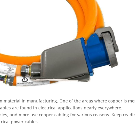
 material in manufacturing. One of the areas where copper is mo
cables are found in electrical applications nearly everywhere.
anies, and more use copper cabling for various reasons. Keep readi
trical power cables.