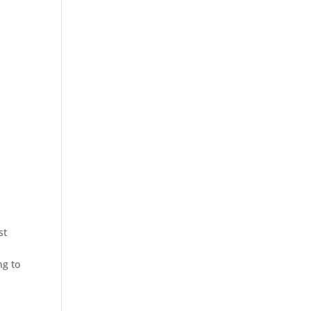
st
ng to