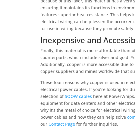
Because of this layer, this material has a very 
ensuring it maintains its functions in environm
features superior heat resistance. This helps
electrical wiring can help lessen the occurren
for use in wiring because they promote safety 
Inexpensive and Accessib
Finally, this material is more affordable than 
counterparts, which include silver and gold. Y
Additionally, copper is more accessible due to
copper suppliers and mines worldwide that su
These four reasons why copper is used in elect
electrical power cables. If you’re looking for 
selection of
SOOW cables
here at PowerWhips. 
equipment for data centers and other electrica
why it’s the metal of choice for electrical wiri
power cables and how they can help solve
com
our
Contact Page
for further inquiries.