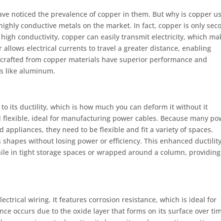
ave noticed the prevalence of copper in them. But why is copper u
 highly conductive metals on the market. In fact, copper is only sec
s high conductivity, copper can easily transmit electricity, which m
r allows electrical currents to travel a greater distance, enabling
s crafted from copper materials have superior performance and
ls like aluminum.
to its ductility, which is how much you can deform it without it
nd flexible, ideal for manufacturing power cables. Because many po
d appliances, they need to be flexible and fit a variety of spaces.
shapes without losing power or efficiency. This enhanced ductilit
hile in tight storage spaces or wrapped around a column, providing
ectrical wiring. It features corrosion resistance, which is ideal for
nce occurs due to the oxide layer that forms on its surface over ti