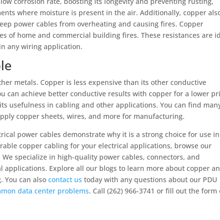
slow corrosion rate, boosting its longevity and preventing rusting,
ents where moisture is present in the air. Additionally, copper als
 keep power cables from overheating and causing fires. Copper
ces of home and commercial building fires. These resistances are i
in any wiring application.
le
other metals. Copper is less expensive than its other conductive
ou can achieve better conductive results with copper for a lower pr
 its usefulness in cabling and other applications. You can find man
pply copper sheets, wires, and more for manufacturing.
rical power cables demonstrate why it is a strong choice for use in
durable copper cabling for your electrical applications, browse our
We specialize in high-quality power cables, connectors, and
l applications. Explore all our blogs to learn more about copper a
ng. You can also
contact us
today with any questions about our PDU
mon data center problems
. Call (262) 966-3741 or fill out the form