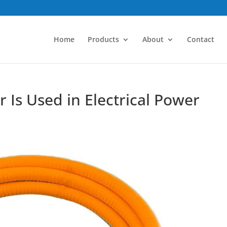
Home
Products
About
Contact
Is Used in Electrical Power