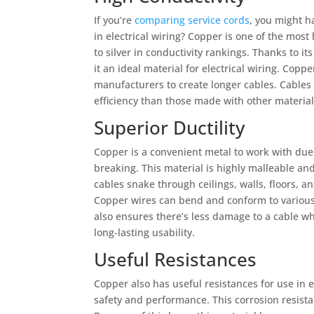
If you’re
comparing service cords
, you might h
in electrical wiring? Copper is one of the most
to silver in conductivity rankings. Thanks to it
it an ideal material for electrical wiring. Coppe
manufacturers to create longer cables. Cable
efficiency than those made with other materia
Superior Ductility
Copper is a convenient metal to work with due 
breaking. This material is highly malleable a
cables snake through ceilings, walls, floors, an
Copper wires can bend and conform to various 
also ensures there’s less damage to a cable w
long-lasting usability.
Useful Resistances
Copper also has useful resistances for use in el
safety and performance. This corrosion resista