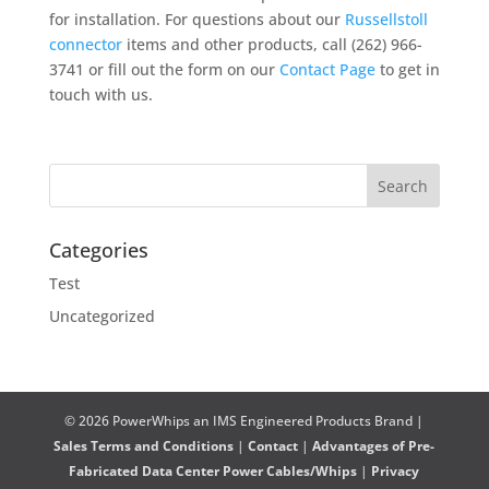
for installation. For questions about our
Russellstoll
connector
items and other products, call (262) 966-
3741 or fill out the form on our
Contact Page
to get in
touch with us.
Categories
Test
Uncategorized
© 2026 PowerWhips an IMS Engineered Products Brand |
Sales Terms and Conditions
|
Contact
|
Advantages of Pre-
Fabricated Data Center Power Cables/Whips
|
Privacy