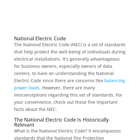
National Electric Code
The National Electric Code (NEC) is a set of standards
that help protect the well-being of individuals during
electrical installations. It’s generally advantageous
for business owners, especially owners of data
centers, to have an understanding the National
Electric Code since there are concerns like
balancing
power loads
. However, there are many
misconceptions regarding this set of standards. For
your convenience, check out these five important
facts about the NEC.
The National Electric Code Is Historically
Relevant
What is the National Electric Code
?
It
encompasses
standards
that
the National Fire Protection