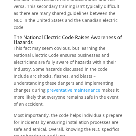
versa. This secondary training isn’t typically difficult
as there are many shared guidelines between the
NEC in the United States and the Canadian electric
code.
The National Electric Code Raises Awareness of
Hazards
This fact may seem obvious, but learning the
National Electric Code ensures businesses and
electricians are fully aware of hazards within their
industry. Some hazards discussed in the code
include arc shocks, flashes, and blasts –
understanding these dangers
and implementing
changes during
preventative maintenance
makes it
more likely that everyone remains safe in the event
of an accident.
Most importantly, the code helps individuals prepare
for incidents by ensuring installation processes are
safe and ethical. Overall, knowing the NEC specifics