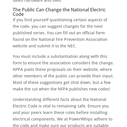
saves hardware and lives.
The Public Can Change the National Electric
Code
If you find yourself questioning certain aspects of
the code, you can suggest changes for the next
published series. You can fill out an official form
found on the National Fire Prevention Association
website and submit it to the NEC.
You must include a substantiation along with this
form to ensure the association considers the change.
NFPA posts these proposals on their website, where
other members of the public can provide their input.
Most of these suggestions get shot down, but a few
make the cut when the NFPA publishes new codes!
Understanding different facts about the National
Electric Code is vital to remaining safe. Ensure you
and your peers learn these rules before installing
electrical components. We at PowerWhips adhere to
the code and make sure our products are suitable