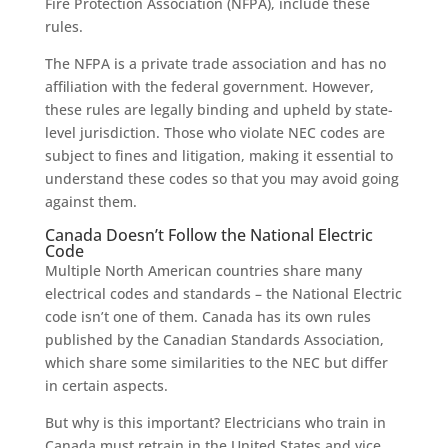
Fire Protection Association (NFPA), include these
rules.
The NFPA is a private trade association and has no
affiliation with the federal government. However,
these rules are legally binding and upheld by state-
level jurisdiction. Those who violate NEC codes are
subject to fines and litigation, making it essential to
understand these codes so that you may avoid going
against them.
Canada Doesn’t Follow the National Electric
Code
Multiple North American countries share many
electrical codes and standards – the National Electric
code isn’t one of them. Canada has its own rules
published by the Canadian Standards Association,
which share some similarities to the NEC but differ
in certain aspects.
But why is this important? Electricians who train in
Canada must retrain in the United States and vice