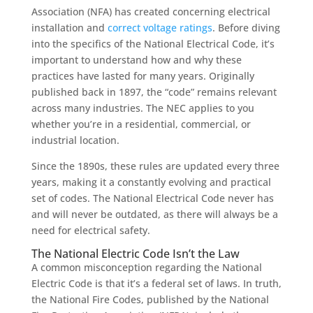
Association (NFA)
has created
concerning
electrical
installation and
correc
t voltag
e
ratings
.
Before diving
into the specifics of the National Electrical Code, it’s
important to understand how and why these
practices have lasted for many years. Originally
published back in 1897, the “code” remains relevant
across many industries.
The NEC applies to you
whether you’re in a residential, commercial, or
industrial location.
Since the 1890s, these rules are updated every three
years, making it a constantly evolving and practical
set of codes. The National Electrical Code never has
and will never be outdated, as there will always be a
need for electrical safety.
The National Electric Code Isn’t the Law
A common misconception regarding the National
Electric Code is that it’s a federal set of laws. In truth,
the National Fire Codes, published by the National