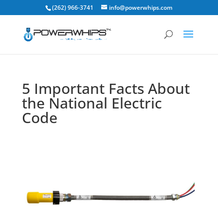
(262) 966-3741
info@powerwhips.com
5 Important Facts About
the National Electric
Code